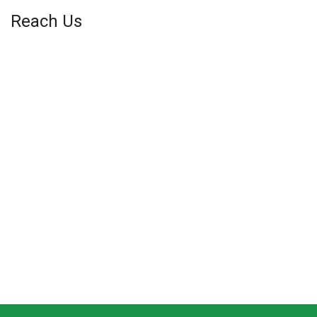
Reach Us