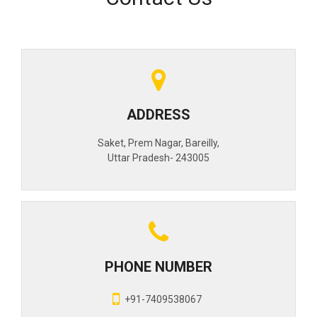
ADDRESS
Saket, Prem Nagar, Bareilly,
Uttar Pradesh- 243005
PHONE NUMBER
+91-7409538067