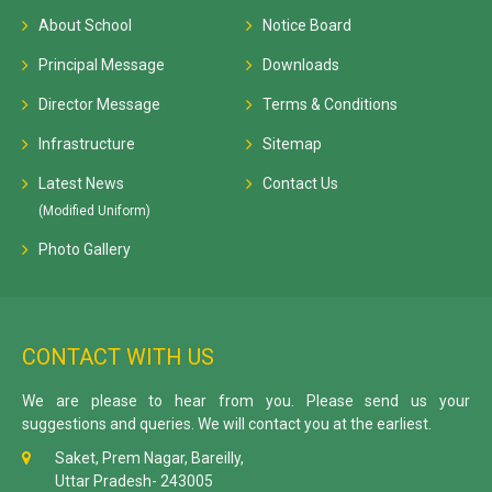
About School
Notice Board
Principal Message
Downloads
Director Message
Terms & Conditions
Infrastructure
Sitemap
Latest News
Contact Us
(Modified Uniform)
Photo Gallery
CONTACT WITH US
We are please to hear from you. Please send us your
suggestions and queries. We will contact you at the earliest.
Saket, Prem Nagar, Bareilly,
Uttar Pradesh- 243005