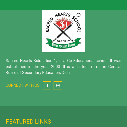
Sacred Hearts Kiducation 1, is a Co-Educational school. It was
established in the year 2000. It is affiliated from the Central
Board of Secondary Education, Delhi.
CONNECT WITH US:
FEATURED LINKS