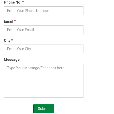
Phone No.
*
Email
*
City
*
Message
Submit