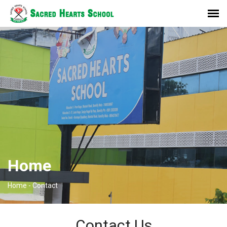
Home
Home -
Contact
Contact Us