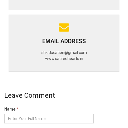
EMAIL ADDRESS
shkiducation@gmail.com
www.sacredhearts.in
Leave Comment
Name
*