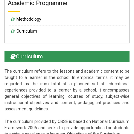
Academic Programme
Methodology
Curriculum
Curriculum
The curriculum refers to the lessons and academic content to be
taught to a learner in the school. In empirical terms, it may be
regarded as the sum total of a planned set of educational
experiences provided to a learner by a school. It encompasses
general objectives of learning, courses of study, subject-wise
instructional objectives and content, pedagogical practices and
assessment guidelines.
The curriculum provided by CBSE is based on National Curriculum
Framework-2005 and seeks to provide opportunities for students