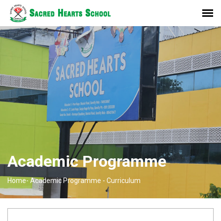
Academic Programme
Home-
Academic Programme -
Curriculum