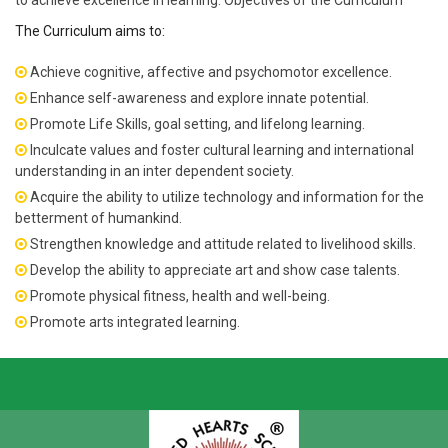
to achieve excellence in learning. Objectives of the Curriculum
The Curriculum aims to:
Achieve cognitive, affective and psychomotor excellence.
Enhance self-awareness and explore innate potential.
Promote Life Skills, goal setting, and lifelong learning.
Inculcate values and foster cultural learning and international
understanding in an inter dependent society.
Acquire the ability to utilize technology and information for the
betterment of humankind.
Strengthen knowledge and attitude related to livelihood skills.
Develop the ability to appreciate art and show case talents.
Promote physical fitness, health and well-being.
Promote arts integrated learning.