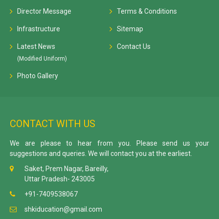
Director Message
Terms & Conditions
Infrastructure
Sitemap
Latest News
Contact Us
(Modified Uniform)
Photo Gallery
CONTACT WITH US
We are please to hear from you. Please send us your
suggestions and queries. We will contact you at the earliest.
Saket, Prem Nagar, Bareilly,
Uttar Pradesh- 243005
+91-7409538067
shkiducation@gmail.com