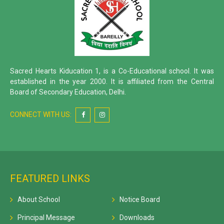
Sacred Hearts Kiducation 1, is a Co-Educational school. It was
established in the year 2000. It is affiliated from the Central
Board of Secondary Education, Delhi.
CONNECT WITH US:
FEATURED LINKS
About School
Notice Board
Principal Message
Downloads