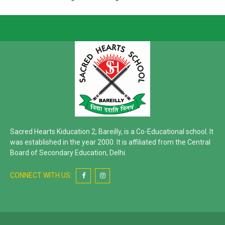
Sacred Hearts Kiducation 2, Bareilly, is a Co-Educational school. It
was established in the year 2000. It is affiliated from the Central
Board of Secondary Education, Delhi.
CONNECT WITH US: