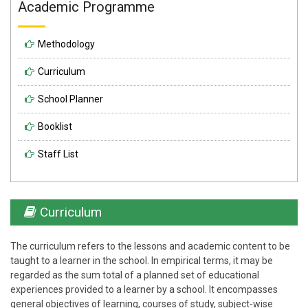
Academic Programme
Methodology
Curriculum
School Planner
Booklist
Staff List
Curriculum
The curriculum refers to the lessons and academic content to be
taught to a learner in the school. In empirical terms, it may be
regarded as the sum total of a planned set of educational
experiences provided to a learner by a school. It encompasses
general objectives of learning, courses of study, subject-wise