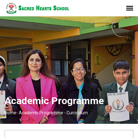
Academic Programme
Home-
Academic Programme -
Curriculum