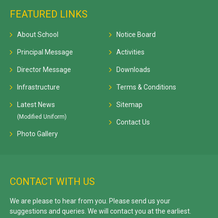
FEATURED LINKS
About School
Notice Board
Principal Message
Activities
Director Message
Downloads
Infrastructure
Terms & Conditions
Latest News
Sitemap
(Modified Uniform)
Contact Us
Photo Gallery
CONTACT WITH US
We are please to hear from you. Please send us your
suggestions and queries. We will contact you at the earliest.