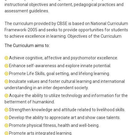
instructional objectives and content, pedagogical practices and
assessment guidelines.
The curriculum provided by CBSE is based on National Curriculum
Framework-2005 and seeks to provide opportunities for students
to achieve excellence in learning. Objectives of the Curriculum
The Curriculum aims to:
Achieve cognitive, affective and psychomotor excellence.
Enhance self-awareness and explore innate potential.
Promote Life Skills, goal setting, and lifelong learning.
Inculcate values and foster cultural learning and international
understanding in an inter dependent society.
Acquire the ability to utilize technology and information for the
betterment of humankind.
Strengthen knowledge and attitude related to livelihood skills.
Develop the ability to appreciate art and show case talents.
Promote physical fitness, health and well-being.
Promote arts integrated learning.