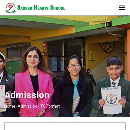
Admission
Home-
Admission -
TC Format