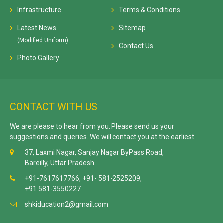
Infrastructure
Terms & Conditions
Latest News
Sitemap
(Modified Uniform)
Contact Us
Photo Gallery
CONTACT WITH US
We are please to hear from you. Please send us your
suggestions and queries. We will contact you at the earliest.
37, Laxmi Nagar, Sanjay Nagar ByPass Road,
Bareilly, Uttar Pradesh
+91-7617617766, +91- 581-2525209,
+91 581-3550227
shkiducation2@gmail.com