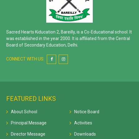
Sacred Hearts Kiducation 2, Bareilly, is a Co-Educational school. It
was established in the year 2000. It is affiliated from the Central
Board of Secondary Education, Delhi.
CONNECT WITH US:
FEATURED LINKS
About School
Notice Board
Principal Message
Activities
Director Message
Downloads