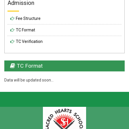
Admission
Fee Structure
TC Format
TC Verification
TC Format
Data will be updated soon...