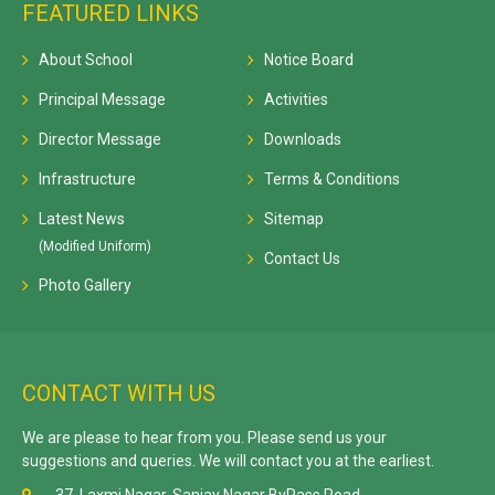
FEATURED LINKS
About School
Notice Board
Principal Message
Activities
Director Message
Downloads
Infrastructure
Terms & Conditions
Latest News
Sitemap
(Modified Uniform)
Contact Us
Photo Gallery
CONTACT WITH US
We are please to hear from you. Please send us your
suggestions and queries. We will contact you at the earliest.