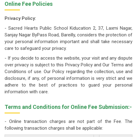
Online Fee Policies
Privacy Policy:
- Sacred Hearts Public School Kiducation 2, 37, Laxmi Nagar,
Sanjay Nagar ByPass Road, Bareilly, considers the protection of
your personal information important and shall take necessary
care to safeguard your privacy.
- If you decide to access the website, your visit and any dispute
over privacy is subject to this Privacy Policy and Our Terms and
Conditions of use. Our Policy regarding the collection, use and
disclosure, if any, of personal information is very strict and we
adhere to the best of practices to guard your personal
information with care.
Terms and Conditions for Online Fee Submission:-
- Online transaction charges are not part of the Fee. The
following transaction charges shall be applicable: