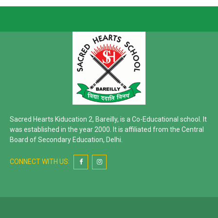
Sacred Hearts Kiducation 2, Bareilly, is a Co-Educational school. It
was established in the year 2000. It is affiliated from the Central
Board of Secondary Education, Delhi.
CONNECT WITH US: