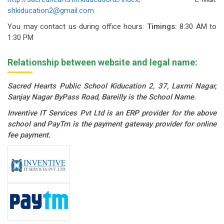
shkiducation2@gmail.com
You may contact us during office hours:
Timings:
8:30 AM to
1:30 PM
Relationship between website and legal name:
Sacred Hearts Public School Kiducation 2, 37, Laxmi Nagar,
Sanjay Nagar ByPass Road, Bareilly is the School Name.
Inventive IT Services Pvt Ltd is an ERP provider for the above
school and PayTm is the payment gateway provider for online
fee payment.