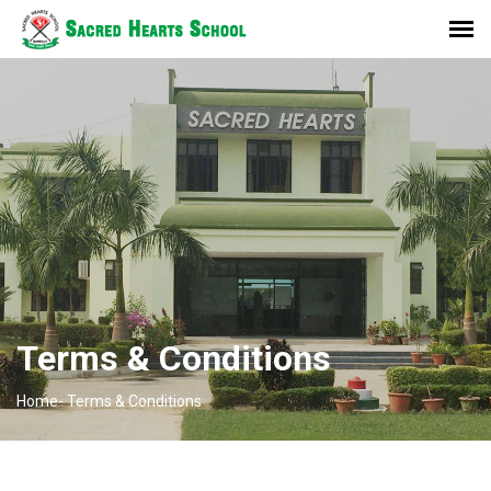
Terms & Conditions
Home-
Terms & Conditions