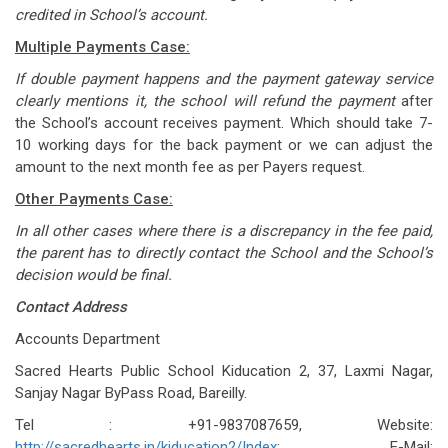
credited in School’s account.
Multiple Payments Case:
If double payment happens and the payment gateway service
clearly mentions it, the school will refund the payment
after
the School’s account receives payment. Which should take 7-
10 working days for the back payment or we can adjust the
amount to the next month fee as per Payers request.
Other Payments Case:
In all other cases where there is a discrepancy in the fee paid,
the parent has to directly contact the School and the School’s
decision would be final.
Contact Address
Accounts Department
Sacred Hearts Public School Kiducation 2, 37, Laxmi Nagar,
Sanjay Nagar ByPass Road, Bareilly.
Tel : +91-9837087659, Website:
http://sacredhearts.in/kiducation2/Index
; E-Mail: