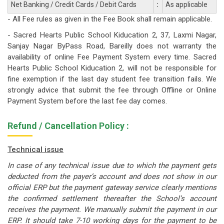
Net Banking / Credit Cards / Debit Cards
:
As applicable
- All Fee rules as given in the Fee Book shall remain applicable.
- Sacred Hearts Public School Kiducation 2, 37, Laxmi Nagar,
Sanjay Nagar ByPass Road, Bareilly does not warranty the
availability of online Fee Payment System every time. Sacred
Hearts Public School Kiducation 2, will not be responsible for
fine exemption if the last day student fee transition fails. We
strongly advice that submit the fee through Offline or Online
Payment System before the last fee day comes.
Refund / Cancellation Policy :
Technical issue
In case of any technical issue due to which the payment gets
deducted from the payer’s account and does not show in our
official ERP but the payment gateway service clearly mentions
the confirmed settlement thereafter the School’s account
receives the payment. We manually submit the payment in our
ERP. It should take 7-10 working days for the payment to be