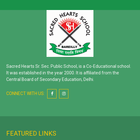
Sacred Hearts Sr. Sec. Public School, is a Co-Educational school.
It was established in the year 2000. It is affiliated from the
Central Board of Secondary Education, Delhi.
CONNECT WITH US:
FEATURED LINKS