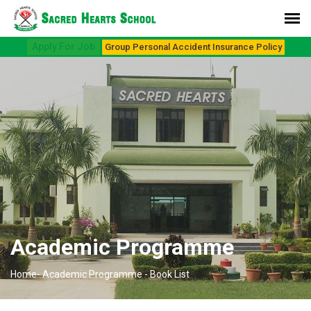
Apply For Job
Group Personal Accident Insurance Policy
Academic Programme
Home-
Academic Programme -
Book List