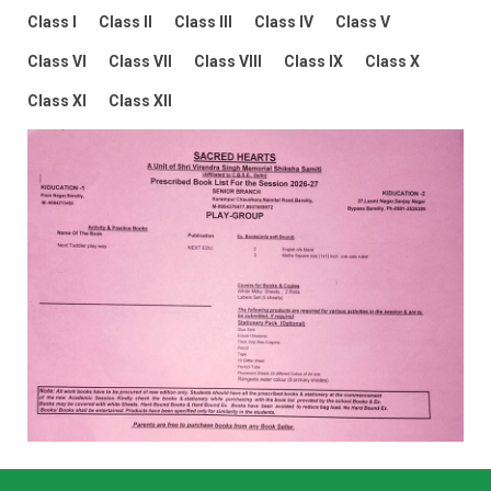
Class I
Class II
Class III
Class IV
Class V
Class VI
Class VII
Class VIII
Class IX
Class X
Class XI
Class XII