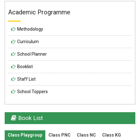
Academic Programme
Methodology
Curriculum
School Planner
Booklist
Staff List
School Toppers
Book List
Class Playgroup
Class PNC
Class NC
Class KG