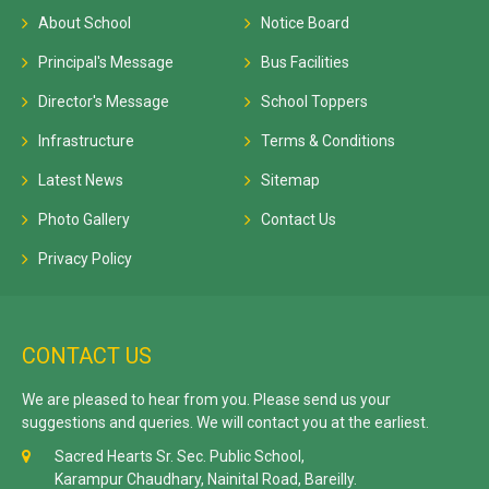
About School
Notice Board
Principal's Message
Bus Facilities
Director's Message
School Toppers
Infrastructure
Terms & Conditions
Latest News
Sitemap
Photo Gallery
Contact Us
Privacy Policy
CONTACT US
We are pleased to hear from you. Please send us your
suggestions and queries. We will contact you at the earliest.
Sacred Hearts Sr. Sec. Public School,
Karampur Chaudhary, Nainital Road, Bareilly.