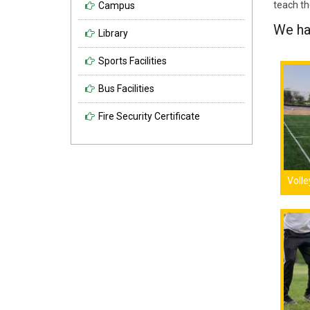
teach the
Campus
We hav
Library
Sports Facilities
Bus Facilities
Fire Security Certificate
Volle