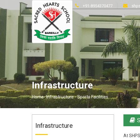
+91-8954370477
shps
Infrastructure
Home-
Infrastructure -
Sports Facilities
S
Infrastructure
At SHPS,