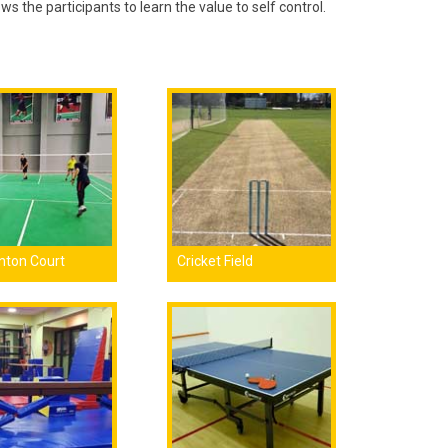
ows the participants to learn the value to self control.
nton Court
Cricket Field