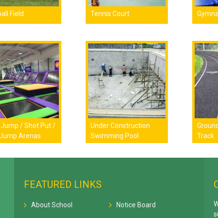
all Field
Tennis Court
Gymna
Jump / Shot Put /
Under Construction
Ground
 Jump Arenas
Swimming Pool
Track
FEATURED LINKS
W
About School
Notice Board
s