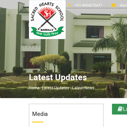
+91-8954370477
shps
Latest Updates
Home-
Latest Updates -
Latest News
L
Media