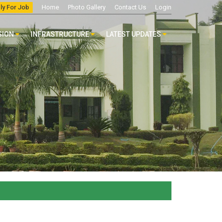
ly For Job
Home
Photo Gallery
Contact Us
Login
SION
INFRASTRUCTURE
LATEST UPDATES