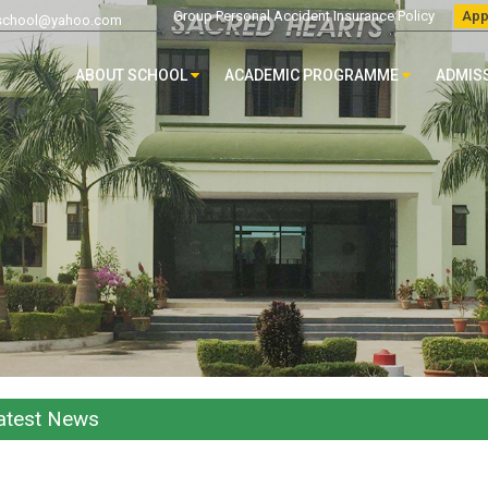
Group Personal Accident Insurance Policy
App
chool@yahoo.com
ABOUT SCHOOL
ACADEMIC PROGRAMME
ADMIS
atest News