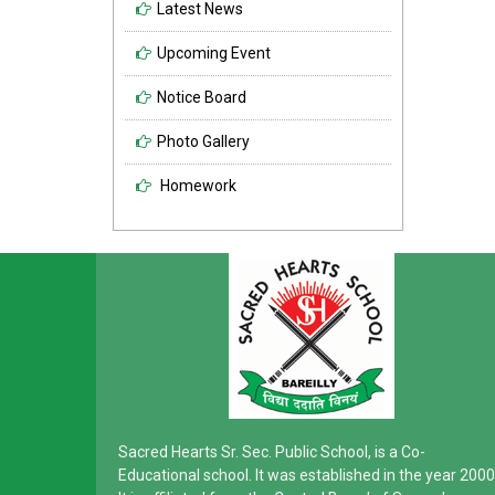
Latest News
Upcoming Event
Notice Board
Photo Gallery
Homework
Sacred Hearts Sr. Sec. Public School, is a Co-
Educational school. It was established in the year 2000