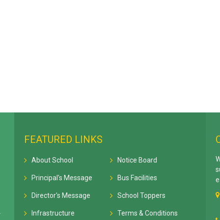
FEATURED LINKS
W
About School
Notice Board
s
Principal's Message
Bus Facilities
e
Director's Message
School Toppers
.
Infrastructure
Terms & Conditions