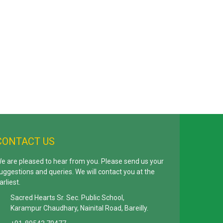
CONTACT US
e are pleased to hear from you. Please send us your
uggestions and queries. We will contact you at the
arliest.
Sacred Hearts Sr. Sec. Public School,
Karampur Chaudhary, Nainital Road, Bareilly.