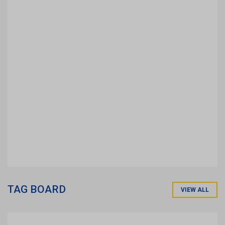
TAG BOARD
VIEW ALL