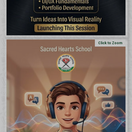
Click to Zoom