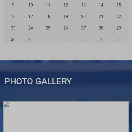
9
10
11
12
13
14
15
16
17
18
19
20
21
22
23
24
25
26
27
28
29
30
31
1
2
3
4
5
PHOTO GALLERY