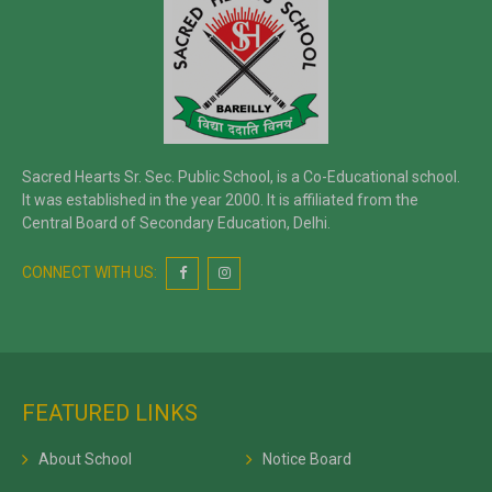
Sacred Hearts Sr. Sec. Public School, is a Co-Educational school.
It was established in the year 2000. It is affiliated from the
Central Board of Secondary Education, Delhi.
CONNECT WITH US:
FEATURED LINKS
About School
Notice Board