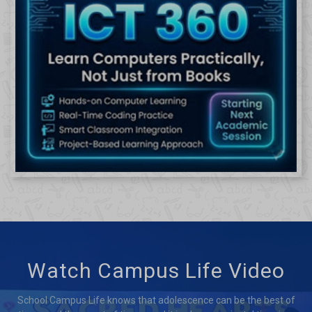
Watch Campus Life Video
School Campus Life knows that adolescence can be the best of