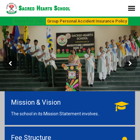
Apply For Job
Group Personal Accident Insurance Policy
Mission & Vision
The school in its Mission Statement involves..
Fee Structure