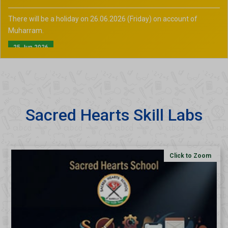
There will be a holiday on 26.06.2026 (Friday) on account of
Muharram.
25 Jun 2026
Sacred Hearts Skill Labs
Click to Zoom