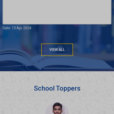
Date: 13 Apr 2024
VIEW ALL
School Toppers