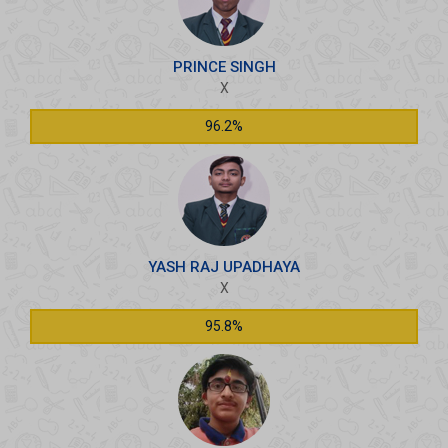
PRINCE SINGH
X
96.2%
YASH RAJ UPADHAYA
X
95.8%