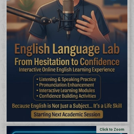
Click to Zoom