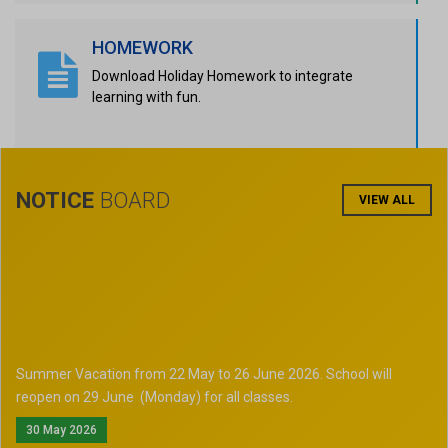
HOMEWORK
Download Holiday Homework to integrate
learning with fun.
NOTICE
BOARD
VIEW ALL
Summer Vacation from 22 May to 26 June 2026. School will
reopen on 29 June (Monday) for all classes.
30 May 2026