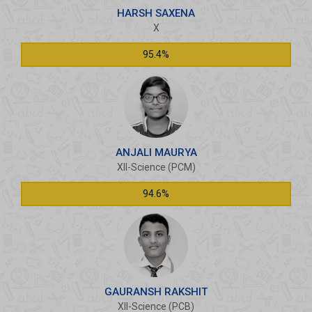
HARSH SAXENA
X
95.4%
ANJALI MAURYA
XII-Science (PCM)
94.6%
GAURANSH RAKSHIT
XII-Science (PCB)