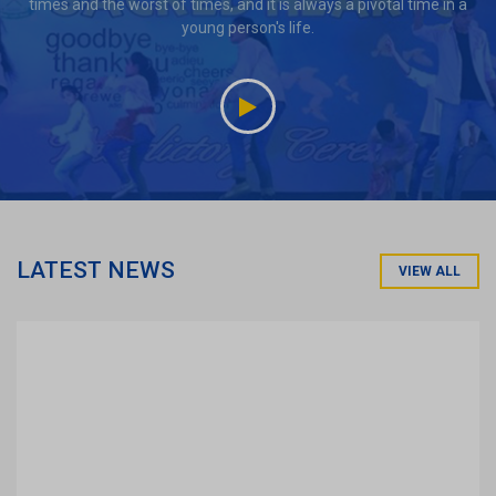
times and the worst of times, and it is always a pivotal time in a
young person's life.
LATEST NEWS
VIEW ALL