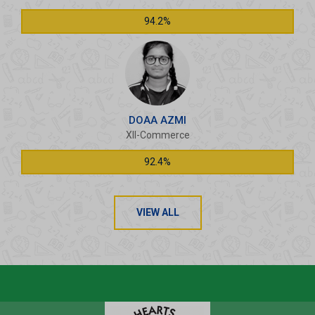
94.2%
DOAA AZMI
XII-Commerce
92.4%
VIEW ALL