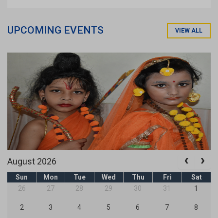
UPCOMING EVENTS
VIEW ALL
August 2026
Sun
Mon
Tue
Wed
Thu
Fri
Sat
26
27
28
29
30
31
1
2
3
4
5
6
7
8