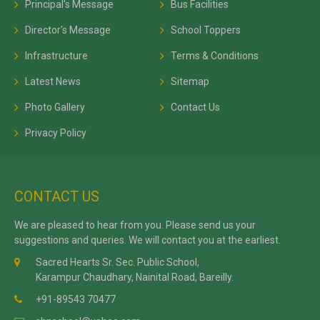
Principal's Message
Bus Facilities
Director's Message
School Toppers
Infrastructure
Terms & Conditions
Latest News
Sitemap
Photo Gallery
Contact Us
Privacy Policy
CONTACT US
We are pleased to hear from you. Please send us your
suggestions and queries. We will contact you at the earliest.
Sacred Hearts Sr. Sec. Public School,
Karampur Chaudhary, Nainital Road, Bareilly.
+91-89543 70477