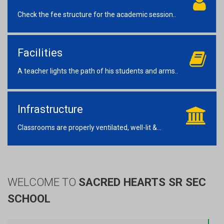
Check the fee structure for the academic session..
Facilities
A teacher lights the path of his students and arms..
Infrastructure
Classrooms are properly ventilated, well-lit &...
WELCOME TO
SACRED HEARTS SR SEC
SCHOOL