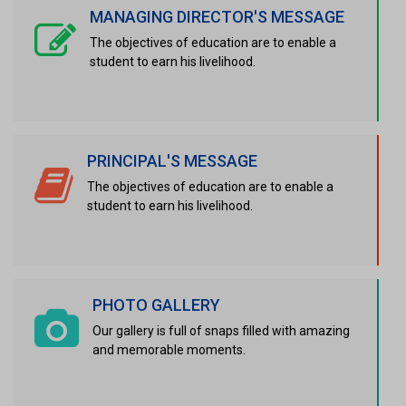
MANAGING DIRECTOR'S MESSAGE
The objectives of education are to enable a
student to earn his livelihood.
PRINCIPAL'S MESSAGE
The objectives of education are to enable a
student to earn his livelihood.
PHOTO GALLERY
Our gallery is full of snaps filled with amazing
and memorable moments.